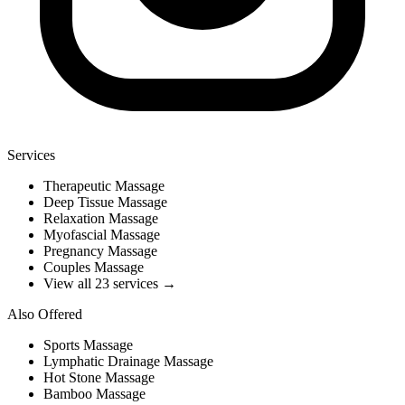
Services
Therapeutic Massage
Deep Tissue Massage
Relaxation Massage
Myofascial Massage
Pregnancy Massage
Couples Massage
View all 23 services →
Also Offered
Sports Massage
Lymphatic Drainage Massage
Hot Stone Massage
Bamboo Massage