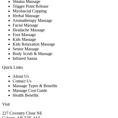
Shiatsu Massage
Trigger Point Release
Myofascial Cupping
Herbal Massage
Aromatherapy Massage
Facial Massage
Headache Massage
Foot Massage
Kids Massage
Kids Relaxation Massage
Senior Massage
Body Scrub & Massage
Infrared Sauna
Quick Links
About Us
Contact Us
Massage Types & Benefits
Massage Cost Guide
Health Benefits
Visit
227 Coventry Close NE
Calgary
,
AB
T3K 4A5