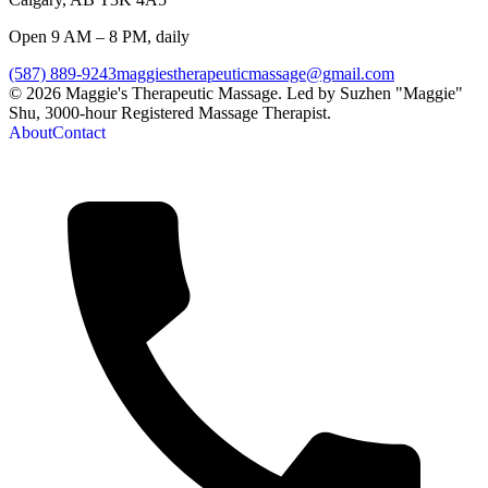
Open 9 AM – 8 PM, daily
(587) 889-9243
maggiestherapeuticmassage@gmail.com
©
2026
Maggie's Therapeutic Massage
. Led by
Suzhen "Maggie"
Shu
,
3000-hour Registered Massage Therapist
.
About
Contact