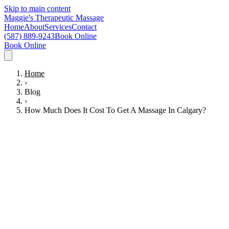
Skip to main content
Maggie's Therapeutic Massage
Home
About
Services
Contact
(587) 889-9243
Book Online
Book Online
Home
›
Blog
›
How Much Does It Cost To Get A Massage In Calgary?
OCTOBER 2, 2024
6
MIN READ