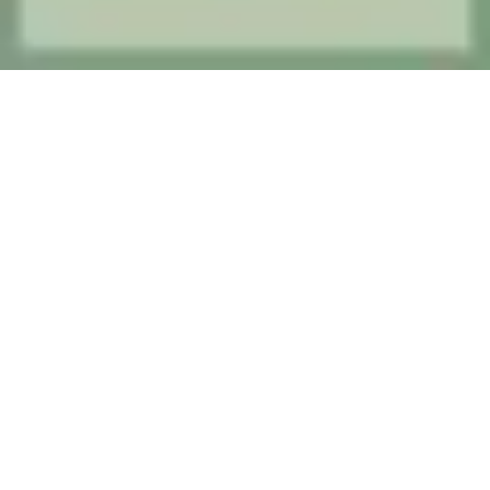
READY WHEN YOU ARE
Book your session today
Book Online
(587) 889-9243