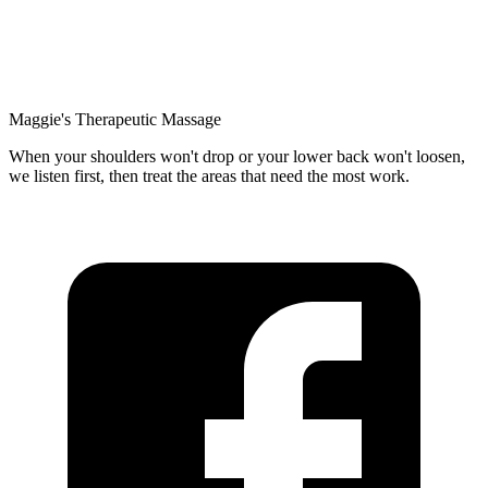
Relaxation Massage uses smooth, flowing strokes designed to ease
tension and enhance overall wellness. Gentle techniques prioritise
your comfort throughout the session.
From
$90.00
Maggie's Therapeutic Massage
When your shoulders won't drop or your lower back won't loosen,
we listen first, then treat the areas that need the most work.