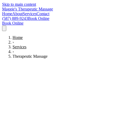
Skip to main content
Maggie's Therapeutic Massage
Home
About
Services
Contact
(587) 889-9243
Book Online
Book Online
Home
›
Services
›
Therapeutic Massage