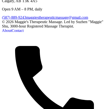
Calgary
,
AB
T3K 4A5
Open 9 AM – 8 PM, daily
(587) 889-9243
maggiestherapeuticmassage@gmail.com
©
2026
Maggie's Therapeutic Massage
. Led by
Suzhen "Maggie"
Shu
,
3000-hour Registered Massage Therapist
.
About
Contact