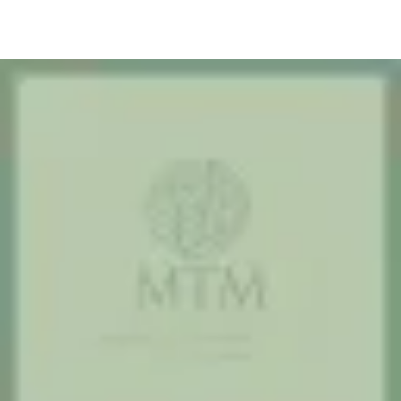
2. Pick a time online
Use our Jane App booking page to see live availability and choose
the therapist who fits your needs.